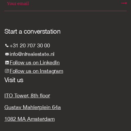
Start a converstation
+31 20 707 30 00
info@nlrealestate.nl
Follow us on LinkedIn
Follow us on Instagram
Visit us
ITO Tower, 8th floor
Gustav Mahlerplein 64a
1082 MA Amsterdam