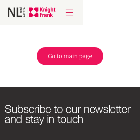
Go to main page
Subscribe to our newsletter
and stay in touch