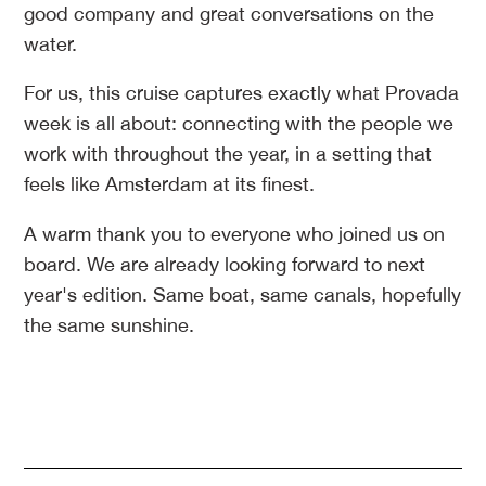
good company and great conversations on the
water.
For us, this cruise captures exactly what Provada
week is all about: connecting with the people we
work with throughout the year, in a setting that
feels like Amsterdam at its finest.
A warm thank you to everyone who joined us on
board. We are already looking forward to next
year's edition. Same boat, same canals, hopefully
the same sunshine.