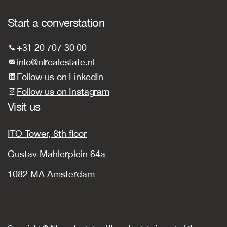
Start a converstation
+31 20 707 30 00
info@nlrealestate.nl
Follow us on LinkedIn
Follow us on Instagram
Visit us
ITO Tower, 8th floor
Gustav Mahlerplein 64a
1082 MA Amsterdam