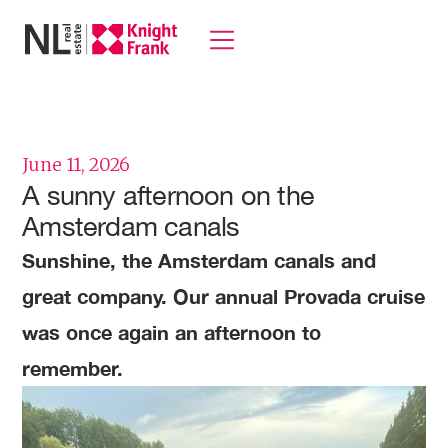
June 11, 2026
A sunny afternoon on the
Amsterdam canals
Sunshine, the Amsterdam canals and
great company. Our annual Provada cruise
was once again an afternoon to
remember.