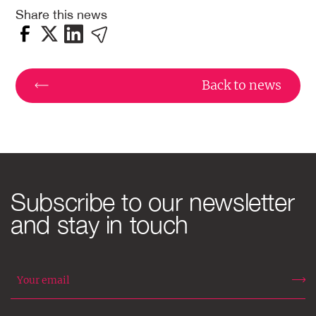
Share this news
Back to news
Subscribe to our newsletter
and stay in touch