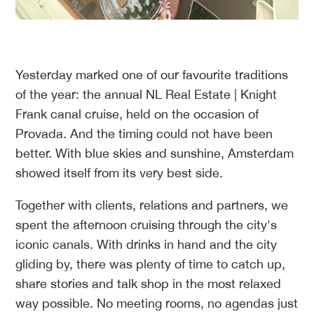
Yesterday marked one of our favourite traditions
of the year: the annual NL Real Estate | Knight
Frank canal cruise, held on the occasion of
Provada. And the timing could not have been
better. With blue skies and sunshine, Amsterdam
showed itself from its very best side.
Together with clients, relations and partners, we
spent the afternoon cruising through the city's
iconic canals. With drinks in hand and the city
gliding by, there was plenty of time to catch up,
share stories and talk shop in the most relaxed
way possible. No meeting rooms, no agendas just