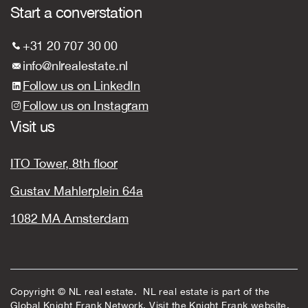
Start a converstation
+31 20 707 30 00
info@nlrealestate.nl
Follow us on LinkedIn
Follow us on Instagram
Visit us
ITO Tower, 8th floor
Gustav Mahlerplein 64a
1082 MA Amsterdam
Copyright © NL real estate. NL real estate is part of the
Global Knight Frank Network. Visit the
Knight Frank
website.