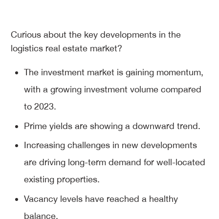
Curious about the key developments in the
logistics real estate market?
The investment market is gaining momentum,
with a growing investment volume compared
to 2023.
Prime yields are showing a downward trend.
Increasing challenges in new developments
are driving long-term demand for well-located
existing properties.
Vacancy levels have reached a healthy
balance.