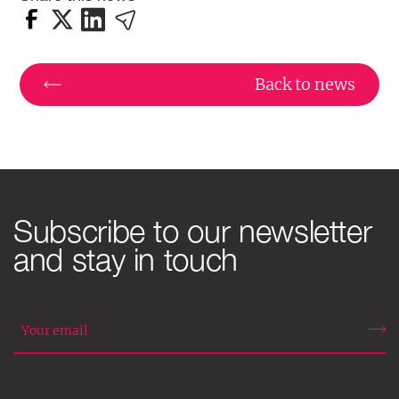
Back to news
Subscribe to our newsletter
and stay in touch