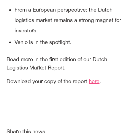
From a European perspective: the Dutch
logistics market remains a strong magnet for
investors.
Venlo is in the spotlight.
Read more in the first edition of our Dutch
Logistics Market Report.
Download your copy of the report
here
.
Share this news