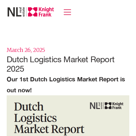
March 26, 2025
Dutch Logistics Market Report
2025
Our 1st Dutch Logistics Market Report is
out now!