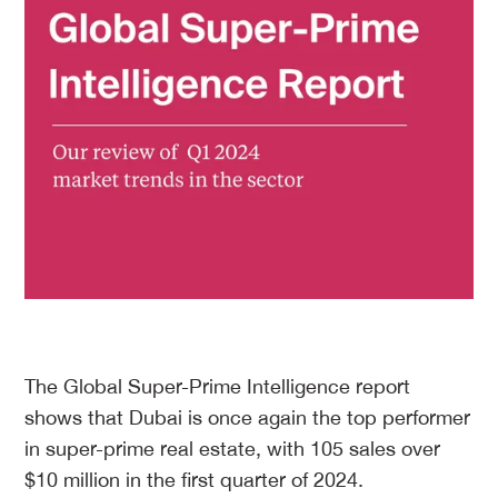
The Global Super-Prime Intelligence report
shows that Dubai is once again the top performer
in super-prime real estate, with 105 sales over
$10 million in the first quarter of 2024.