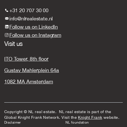
+31 20 707 30 00
info@nlrealestate.nl
Follow us on LinkedIn
Follow us on Instagram
Visit us
ITO Tower, 8th floor
Gustav Mahlerplein 64a
1082 MA Amsterdam
Copyright © NL real estate. NL real estate is part of the
Global Knight Frank Network. Visit the
Knight Frank
website.
Disclaimer
NL foundation