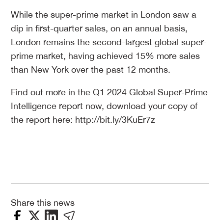
While the super-prime market in London saw a
dip in first-quarter sales, on an annual basis,
London remains the second-largest global super-
prime market, having achieved 15% more sales
than New York over the past 12 months.
Find out more in the Q1 2024 Global Super-Prime
Intelligence report now, download your copy of
the report here: http://bit.ly/3KuEr7z
Share this news