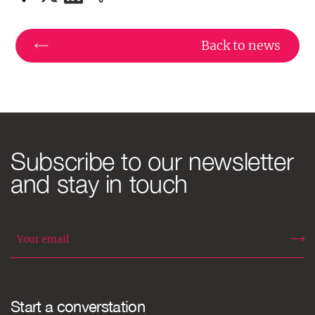
Back to news
Subscribe to our newsletter
and stay in touch
Start a converstation