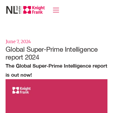
June 7, 2024
Global Super-Prime Intelligence
report 2024
The Global Super-Prime Intelligence report
is out now!