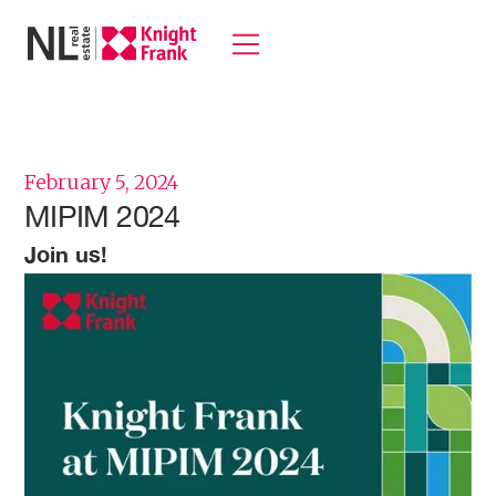
February 5, 2024
MIPIM 2024
Join us!