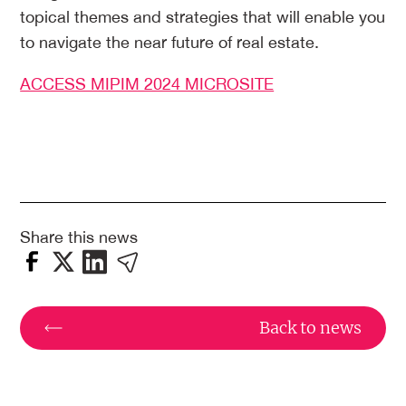
topical themes and strategies that will enable you
to navigate the near future of real estate.
ACCESS MIPIM 2024 MICROSITE
Share this news
Back to news