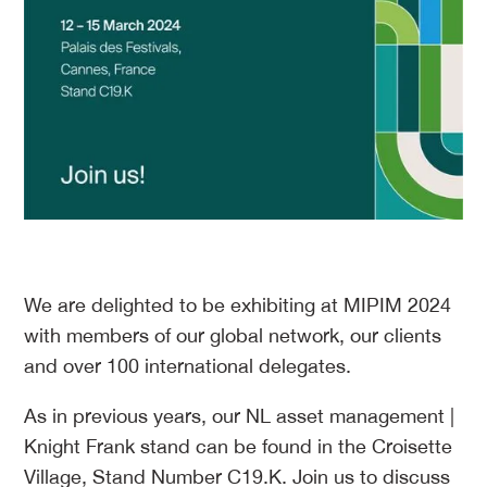
We are delighted to be exhibiting at MIPIM 2024
with members of our global network, our clients
and over 100 international delegates.
As in previous years, our NL asset management |
Knight Frank stand can be found in the Croisette
Village, Stand Number C19.K. Join us to discuss