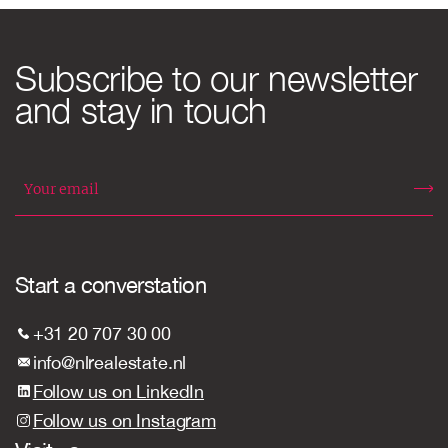
Subscribe to our newsletter
and stay in touch
Start a converstation
+31 20 707 30 00
info@nlrealestate.nl
Follow us on LinkedIn
Follow us on Instagram