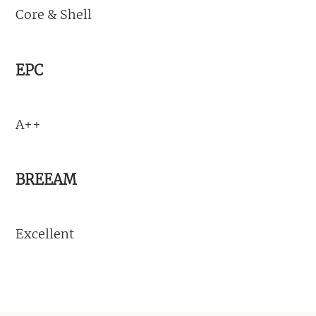
Core & Shell
EPC
A++
BREEAM
Excellent