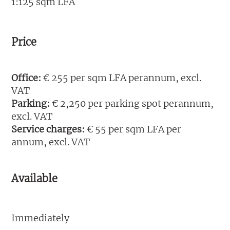
1:125 sqm LFA
Price
Office:
€ 255 per sqm LFA perannum, excl.
VAT
Parking:
€ 2,250 per parking spot perannum,
excl. VAT
Service charges:
€ 55 per sqm LFA per
annum, excl. VAT
Available
Immediately