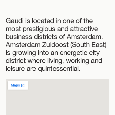
Gaudi is located in one of the
most prestigious and attractive
business districts of Amsterdam.
Amsterdam Zuidoost (South East)
is growing into an energetic city
district where living, working and
leisure are quintessential.