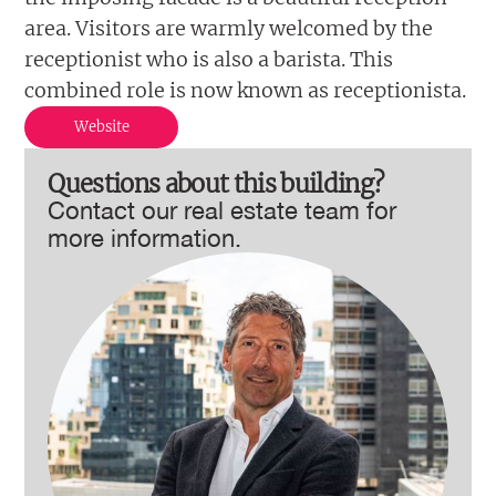
area. Visitors are warmly welcomed by the
receptionist who is also a barista. This
combined role is now known as receptionista.
Website
Questions about this building?
Contact our real estate team for
more information.