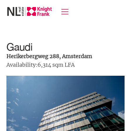
Gaudi
Herikerbergweg 288, Amsterdam
Availability:
6,314 sqm LFA