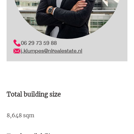
06 29 73 59 88
j.klumpes@nlrealestate.nl
Total building size
8,648 sqm