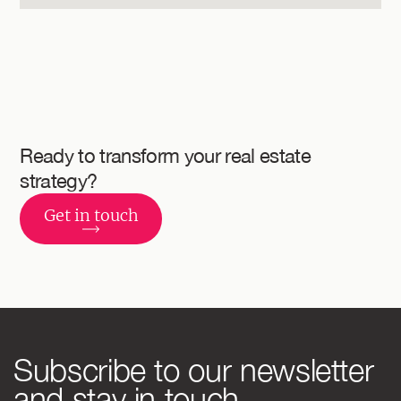
Ready to transform
your real estate
strategy?
Get in touch
Subscribe to our newsletter
and stay in touch