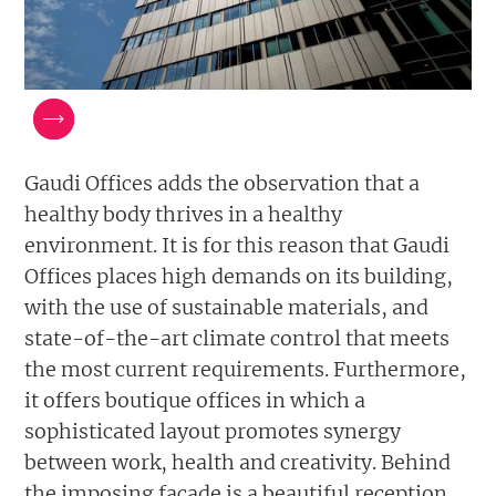
Gaudi Offices adds the observation that a
healthy body thrives in a healthy
environment. It is for this reason that Gaudi
Offices places high demands on its building,
with the use of sustainable materials, and
state-of-the-art climate control that meets
the most current requirements. Furthermore,
it offers boutique offices in which a
sophisticated layout promotes synergy
between work, health and creativity. Behind
the imposing facade is a beautiful reception