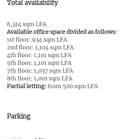
Total availability
6,314 sqm LFA
Available office space divided as follows:
1st floor: 934 sqm LFA
2nd floor: 1,104 sqm LFA
4th floor: 1,101 sqm LFA
5th floor: 1,101 sqm LFA
7th floor: 1,037 sqm LFA
8th floor: 1,001 sqm LFA
Partial letting:
from 500 sqm LFA
Parking