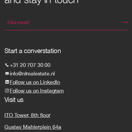
Start a converstation
+31 20 707 30 00
info@nlrealestate.nl
Follow us on LinkedIn
Follow us on Instagram
Visit us
ITO Tower, 8th floor
Gustav Mahlerplein 64a