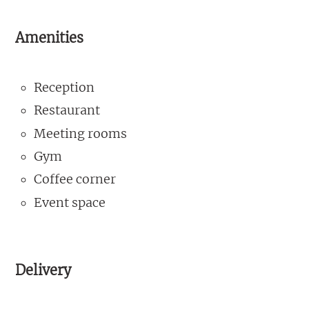
Amenities
Reception
Restaurant
Meeting rooms
Gym
Coffee corner
Event space
Delivery