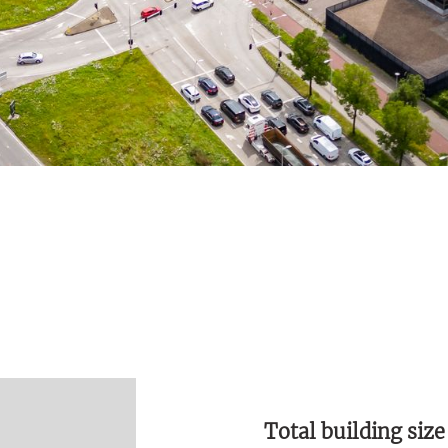
Total building size