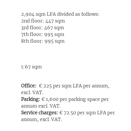
2,904 sqm LFA divided as follows:
2nd floor: 447 sqm
3rd floor: 467 sqm
7th floor: 995 sqm
8th floor: 995 sqm
1:67 sqm
Office:
€ 225 per sqm LFA per annum,
excl. VAT.
Parking:
€ 1,600 per parking space per
annum excl. VAT.
Service charges:
€ 72.50 per sqm LFA per
annum, excl. VAT.