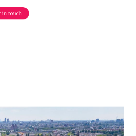
 in touch