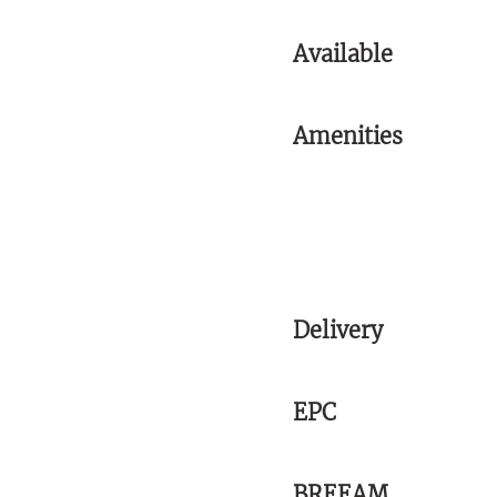
Available
Amenities
Delivery
EPC
BREEAM