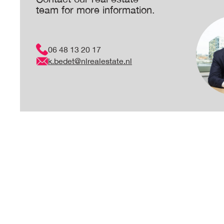
team for more information.
06 48 13 20 17
k.bedet@nlrealestate.nl