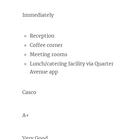
Immediately
Reception
Coffee corner
Meeting rooms
Lunch/catering facility via Quarter
Avenue app
Casco
A+
Very Good