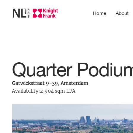
Home
About
Quarter Podiu
Gatwickstraat 9-39, Amsterdam
Availability:
2,904 sqm LFA