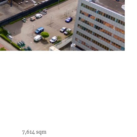
7,614 sqm