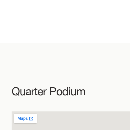
Quarter Podium