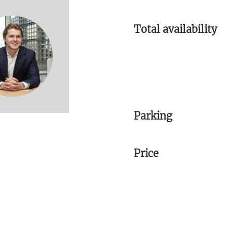
Total availability
Parking
Price