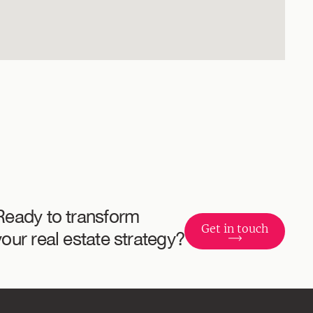
Ready to transform
Get in touch
your real estate strategy?