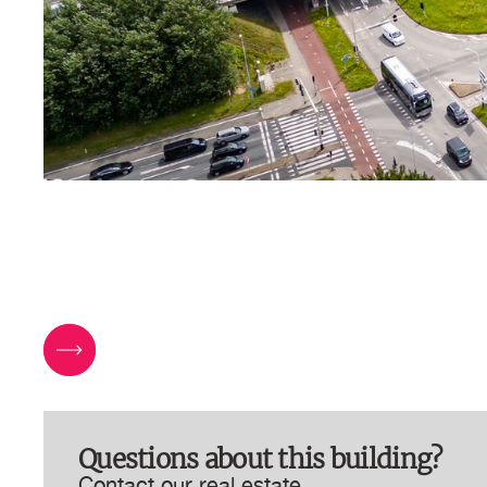
Questions about this building?
Contact our real estate