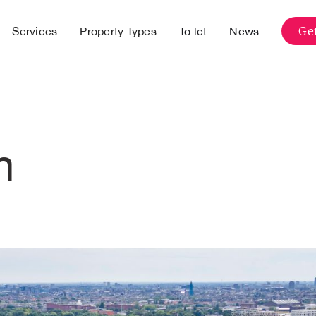
Get
Services
Property Types
To let
News
m