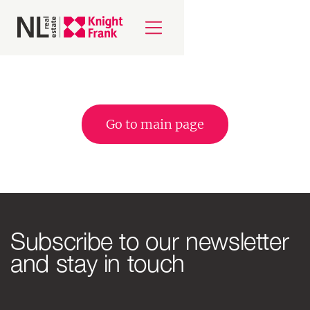
Go to main page
Subscribe to our newsletter
and stay in touch