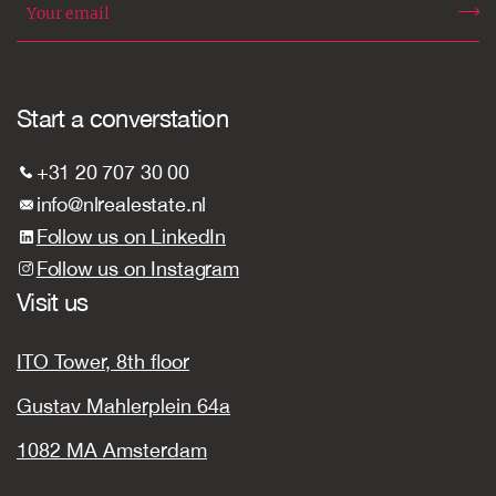
Start a converstation
+31 20 707 30 00
info@nlrealestate.nl
Follow us on LinkedIn
Follow us on Instagram
Visit us
ITO Tower, 8th floor
Gustav Mahlerplein 64a
1082 MA Amsterdam